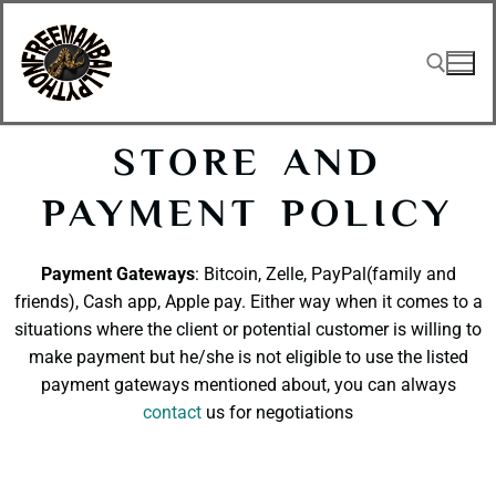
STORE AND
PAYMENT POLICY
Payment Gateways
: Bitcoin, Zelle, PayPal(family and
friends), Cash app, Apple pay. Either way when it comes to a
situations where the client or potential customer is willing to
make payment but he/she is not eligible to use the listed
payment gateways mentioned about, you can always
contact
us for negotiations