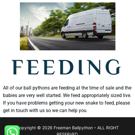
FEEDING
All of our ball pythons are feeding at the time of sale and the
babies are very well started. We feed appropriately sized live.
If you have problems getting your new snake to feed, please
get in touch with us so we can help you
Copyright © 2026 Freeman Ballpython – ALL RIGHT
RESERVED.