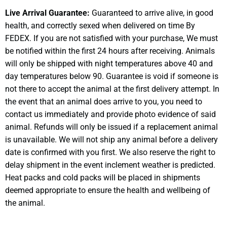
Live Arrival Guarantee:
Guaranteed to arrive alive, in good
health, and correctly sexed when delivered on time By
FEDEX. If you are not satisfied with your purchase, We must
be notified within the first 24 hours after receiving. Animals
will only be shipped with night temperatures above 40 and
day temperatures below 90. Guarantee is void if someone is
not there to accept the animal at the first delivery attempt. In
the event that an animal does arrive to you, you need to
contact us immediately and provide photo evidence of said
animal. Refunds will only be issued if a replacement animal
is unavailable. We will not ship any animal before a delivery
date is confirmed with you first. We also reserve the right to
delay shipment in the event inclement weather is predicted.
Heat packs and cold packs will be placed in shipments
deemed appropriate to ensure the health and wellbeing of
the animal.