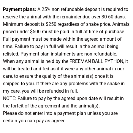
Payment plans:
A 25% non refundable deposit is required to
reserve the animal with the remainder due over 30-60 days.
Minimum deposit is $250 regardless of snake price. Animals
priced under $500 must be paid in full at time of purchase.
Full payment must be made within the agreed amount of
time. Failure to pay in full will result in the animal being
relisted. Payment plan instalments are non-refundable.
When any animal is held by the FREEMAN BALL PYTHON, it
will be treated and fed as if it were any other animal in our
care, to ensure the quality of the animals(s) once it is
shipped to you. If there are any problems with the snake in
my care, you will be refunded in full.
NOTE: Failure to pay by the agreed upon date will result in
the forfeit of the agreement and the animal(s).
Please do not enter into a payment plan unless you are
certain you can pay as agreed