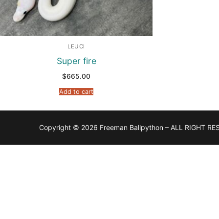
LEUCI
Super fire
$
665.00
Add to cart
Copyright © 2026 Freeman Ballpython – ALL RIGHT RE