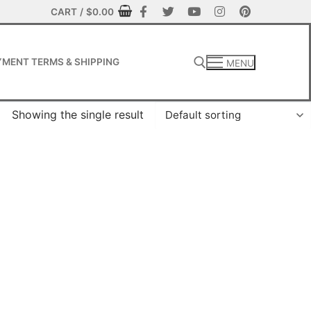
CART
/
$
0.00
MENT TERMS & SHIPPING
MENU
Showing the single result