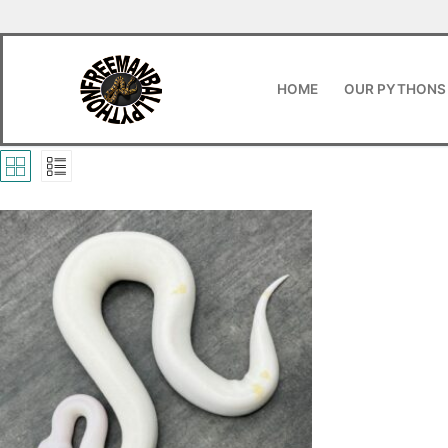
HOME
OUR PYTHONS