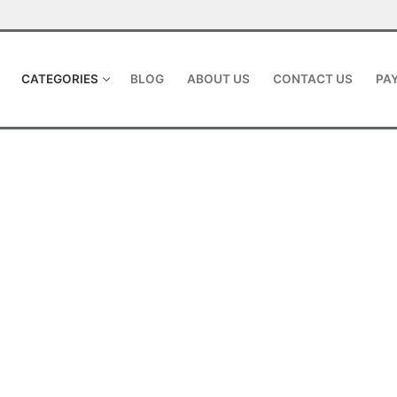
CATEGORIES
BLOG
ABOUT US
CONTACT US
PAY