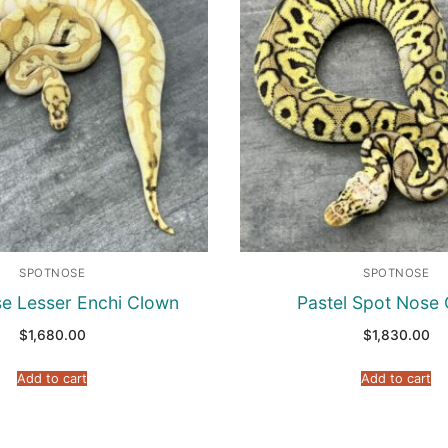
SPOTNOSE
SPOTNOSE
e Lesser Enchi Clown
Pastel Spot Nose
$
1,680.00
$
1,830.00
Add to cart
Add to cart