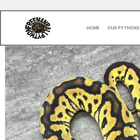
HOME
OUR PYTHONS