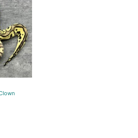
 Clown