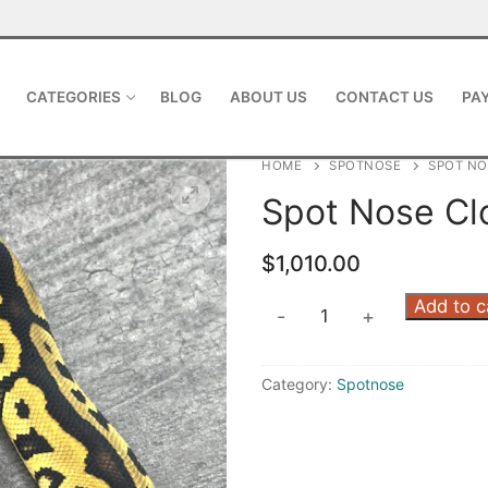
CATEGORIES
BLOG
ABOUT US
CONTACT US
PAY
HOME
SPOTNOSE
SPOT N
Spot Nose C
$
1,010.00
Add to c
-
+
Category:
Spotnose