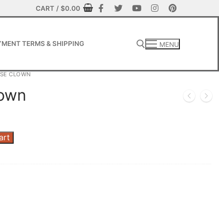
CART
/
$
0.00
MENT TERMS & SHIPPING
MENU
OSE CLOWN
lown
art