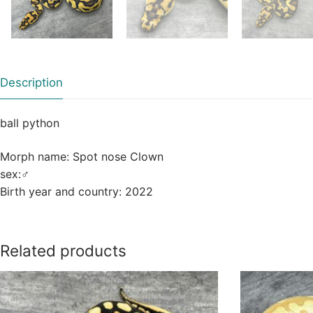
Description
ball python
Morph name: Spot nose Clown
sex:
♂
Birth year and country: 2022
Related products