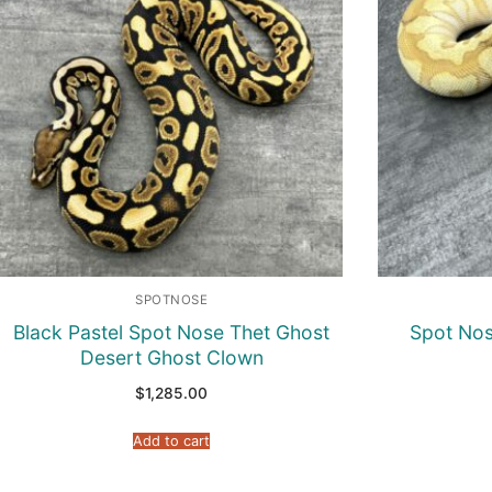
SPOTNOSE
Black Pastel Spot Nose Thet Ghost
Spot Nos
Desert Ghost Clown
$
1,285.00
Add to cart